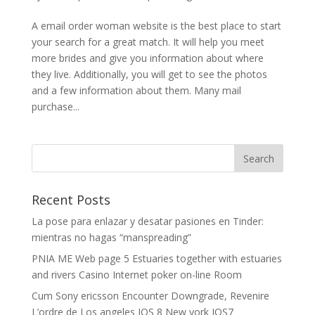
A email order woman website is the best place to start
your search for a great match. It will help you meet
more brides and give you information about where
they live. Additionally, you will get to see the photos
and a few information about them. Many mail
purchase...
Recent Posts
La pose para enlazar y desatar pasiones en Tinder:
mientras no hagas “manspreading”
PNIA ME Web page 5 Estuaries together with estuaries
and rivers Casino Internet poker on-line Room
Cum Sony ericsson Encounter Downgrade, Revenire
L’ordre de Los angeles IOS 8 New york IOS7