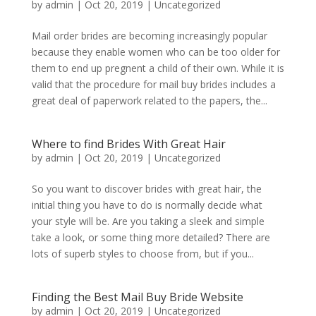
by
admin
|
Oct 20, 2019
|
Uncategorized
Mail order brides are becoming increasingly popular
because they enable women who can be too older for
them to end up pregnent a child of their own. While it is
valid that the procedure for mail buy brides includes a
great deal of paperwork related to the papers, the...
Where to find Brides With Great Hair
by
admin
|
Oct 20, 2019
|
Uncategorized
So you want to discover brides with great hair, the
initial thing you have to do is normally decide what
your style will be. Are you taking a sleek and simple
take a look, or some thing more detailed? There are
lots of superb styles to choose from, but if you...
Finding the Best Mail Buy Bride Website
by
admin
|
Oct 20, 2019
|
Uncategorized