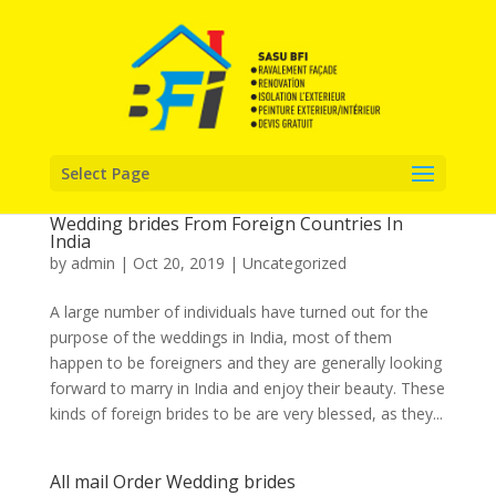
Select Page
Wedding brides From Foreign Countries In
India
by
admin
|
Oct 20, 2019
|
Uncategorized
A large number of individuals have turned out for the
purpose of the weddings in India, most of them
happen to be foreigners and they are generally looking
forward to marry in India and enjoy their beauty. These
kinds of foreign brides to be are very blessed, as they...
All mail Order Wedding brides