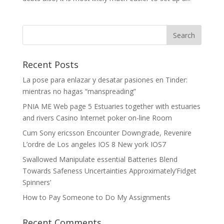
Recent Posts
La pose para enlazar y desatar pasiones en Tinder:
mientras no hagas “manspreading”
PNIA ME Web page 5 Estuaries together with estuaries
and rivers Casino Internet poker on-line Room
Cum Sony ericsson Encounter Downgrade, Revenire
L’ordre de Los angeles IOS 8 New york IOS7
Swallowed Manipulate essential Batteries Blend
Towards Safeness Uncertainties Approximately’Fidget
Spinners’
How to Pay Someone to Do My Assignments
Recent Comments