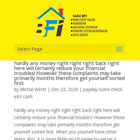
Select Page
hardly any money right right right back right
here will certainly reduce your financial
troubles! However these complaints may take
primarily months therefore get yourself sorted
first.
by
Michal Werst
|
Dec 23, 2020
|
payday loans check
into cash
hardly any money right right right back right here will
certainly reduce your financial troubles! However these
complaints may take primarily months therefore get
yourself sorted first. When you yourself have other
debts also, it is most likely much easier to set up a...