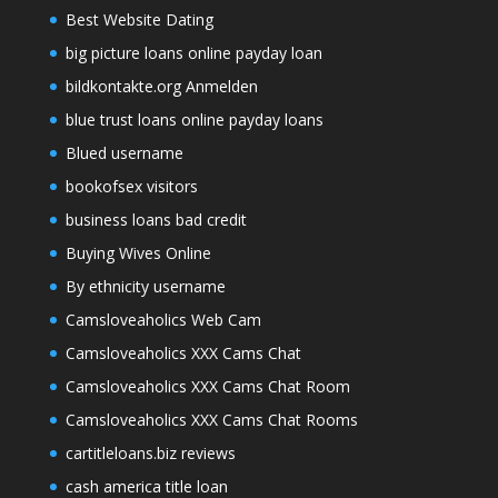
Best Website Dating
big picture loans online payday loan
bildkontakte.org Anmelden
blue trust loans online payday loans
Blued username
bookofsex visitors
business loans bad credit
Buying Wives Online
By ethnicity username
Camsloveaholics Web Cam
Camsloveaholics XXX Cams Chat
Camsloveaholics XXX Cams Chat Room
Camsloveaholics XXX Cams Chat Rooms
cartitleloans.biz reviews
cash america title loan