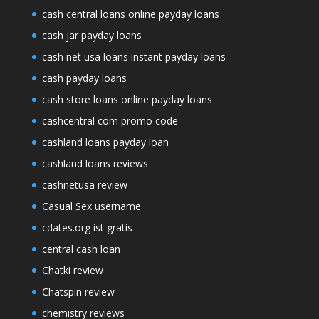
cash central loans online payday loans
cash jar payday loans
cash net usa loans instant payday loans
cash payday loans
cash store loans online payday loans
cashcentral com promo code
cashland loans payday loan
cashland loans reviews
cashnetusa review
Casual Sex username
cdates.org ist gratis
central cash loan
Chatki review
Chatspin review
chemistry reviews