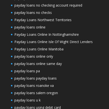
payday loans no checking account required
payday loans no checks
Payday Loans Northwest Territories
payday loans online
Payday Loans Online In Nottinghamshire
Payday Loans Online Isle Of Wight Direct Lenders
Payday Loans Online Manitoba
payday loans online only
payday loans online same day
payday loans pa
payday loans payday loans
payday loans roanoke va
payday loans salem oregon
payday loans u k
payday loans using debit card