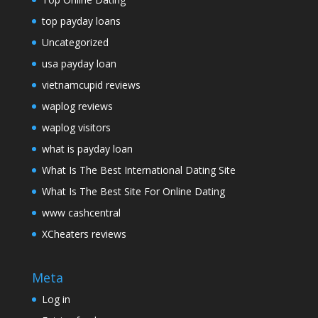
top payday loans
Uncategorized
usa payday loan
vietnamcupid reviews
waplog reviews
waplog visitors
what is payday loan
What Is The Best International Dating Site
What Is The Best Site For Online Dating
www cashcentral
XCheaters reviews
Meta
Log in