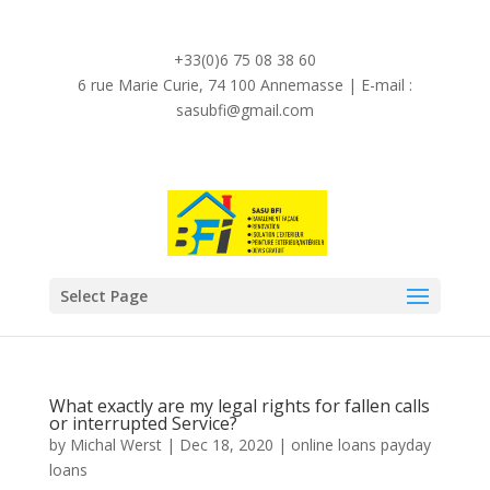
Demande de devis en ligne 24h/24h et 7j/7j
+33(0)6 75 08 38 60
6 rue Marie Curie, 74 100 Annemasse | E-mail :
sasubfi@gmail.com
Select Page
What exactly are my legal rights for fallen calls
or interrupted Service?
by
Michal Werst
|
Dec 18, 2020
|
online loans payday
loans