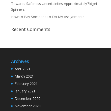
Towards Safeness Uncertainties Approximately’Fidget
Spinners’
How to Pay Someone to Do My Assignments
Recent Comments
Archives
April 2021
March 2021
February 2021
January 2021
December 2020
November 2020