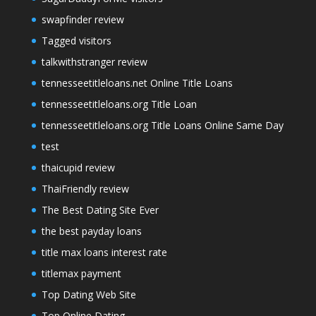
swapfinder review
Tagged visitors
talkwithstranger review
tennesseetitleloans.net Online Title Loans
tennesseetitleloans.org Title Loan
tennesseetitleloans.org Title Loans Online Same Day
test
thaicupid review
ThaiFriendly review
The Best Dating Site Ever
the best payday loans
title max loans interest rate
titlemax payment
Top Dating Web Site
Top Online Dating