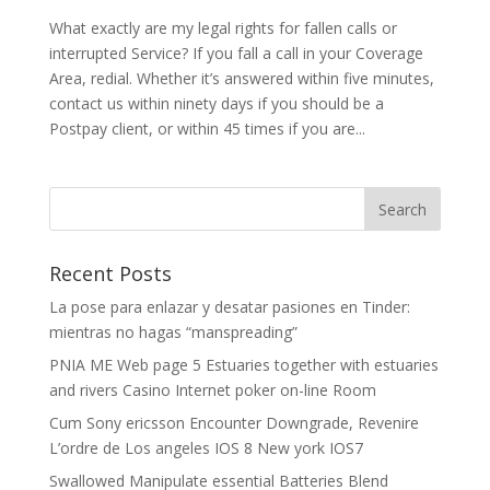
What exactly are my legal rights for fallen calls or
interrupted Service? If you fall a call in your Coverage
Area, redial. Whether it’s answered within five minutes,
contact us within ninety days if you should be a
Postpay client, or within 45 times if you are...
Recent Posts
La pose para enlazar y desatar pasiones en Tinder:
mientras no hagas “manspreading”
PNIA ME Web page 5 Estuaries together with estuaries
and rivers Casino Internet poker on-line Room
Cum Sony ericsson Encounter Downgrade, Revenire
L’ordre de Los angeles IOS 8 New york IOS7
Swallowed Manipulate essential Batteries Blend