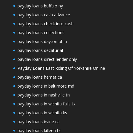
payday loans buffalo ny
payday loans cash advance
payday loans check into cash
payday loans collections
payday loans dayton ohio
payday loans decatur al
payday loans direct lender only
Payday Loans East Riding Of Yorkshire Online
payday loans hemet ca
payday loans in baltimore md
payday loans in nashville tn
payday loans in wichita falls tx
payday loans in wichita ks
payday loans irvine ca
payday loans killeen tx