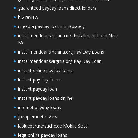
guaranteed payday loans direct lenders
hi5 review
i need a payday loan immediately
installmentloansindiana.net Installment Loan Near
Me
installmentloansindiana.org Pay Day Loans
installmentloansvirginia.org Pay Day Loan
instant online payday loans
instant pay day loans
instant payday loan
instant payday loans online
internet payday loans
jpeoplemeet review
labluepartnersuche.de Mobile Seite
legit online payday loans