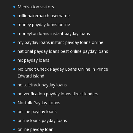
MenNation visitors
millionairematch username
money payday loans online
moneylion loans instant payday loans
my payday loans instant payday loans online
national payday loans best online payday loans
nix payday loans
No Credit Check Payday Loans Online In Prince
Edward Island
no teletrack payday loans
no verification payday loans direct lenders
Norfolk Payday Loans
on line payday loans
online loans payday loans
online payday loan