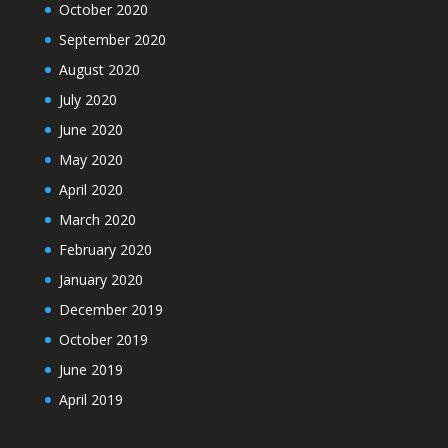
October 2020
September 2020
August 2020
July 2020
June 2020
May 2020
April 2020
March 2020
February 2020
January 2020
December 2019
October 2019
June 2019
April 2019