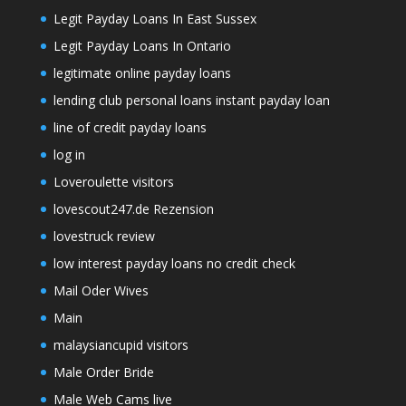
Legit Payday Loans In East Sussex
Legit Payday Loans In Ontario
legitimate online payday loans
lending club personal loans instant payday loan
line of credit payday loans
log in
Loveroulette visitors
lovescout247.de Rezension
lovestruck review
low interest payday loans no credit check
Mail Oder Wives
Main
malaysiancupid visitors
Male Order Bride
Male Web Cams live