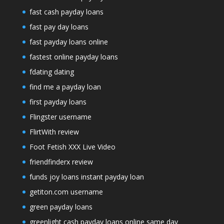
fast cash payday loans
fast pay day loans
fast payday loans online
fastest online payday loans
fdating dating
find me a payday loan
first payday loans
Flingster username
FlirtWith review
Foot Fetish XXX Live Video
friendfinderx review
funds joy loans instant payday loan
getiton.com username
green payday loans
greenlight cash payday loans online same day