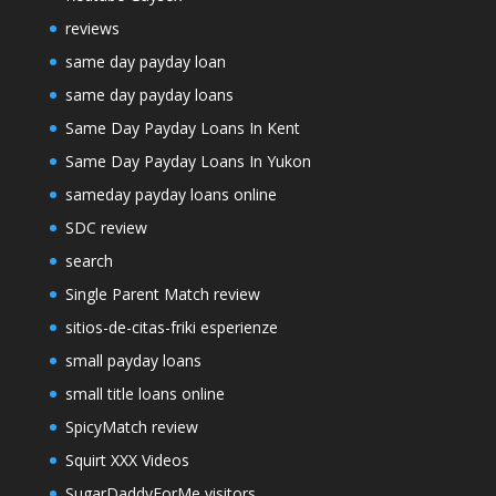
reviews
same day payday loan
same day payday loans
Same Day Payday Loans In Kent
Same Day Payday Loans In Yukon
sameday payday loans online
SDC review
search
Single Parent Match review
sitios-de-citas-friki esperienze
small payday loans
small title loans online
SpicyMatch review
Squirt XXX Videos
SugarDaddyForMe visitors