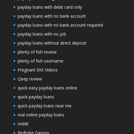
payday loans with debit card only
payday loans with no bank account
payday loans with no bank account required
payday loans with no job
payday loans without direct deposit
plenty of fish review
plenty of fish username
Pregnant XXX Videos
Qeep review
quick easy payday loans online
quick payday loans
quick payday loans near me
real online payday loans
reddit
Redtube Gaysex