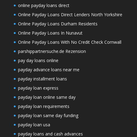
online payday loans direct
Online Payday Loans Direct Lenders North Yorkshire
Online Payday Loans Durham Residents
Online Payday Loans In Nunavut
Online Payday Loans With No Credit Check Cornwall
parshippartnersuche.de Rezension
pay day loans online
payday advance loans near me
payday installment loans
payday loan express
payday loan online same day
payday loan requirements
payday loan same day funding
payday loan usa
payday loans and cash advances