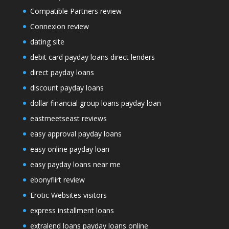
Compatible Partners review
Connexion review
dating site
debit card payday loans direct lenders
direct payday loans
discount payday loans
dollar financial group loans payday loan
eastmeetseast reviews
easy approval payday loans
easy online payday loan
easy payday loans near me
ebonyflirt review
Erotic Websites visitors
express installment loans
extralend loans payday loans online