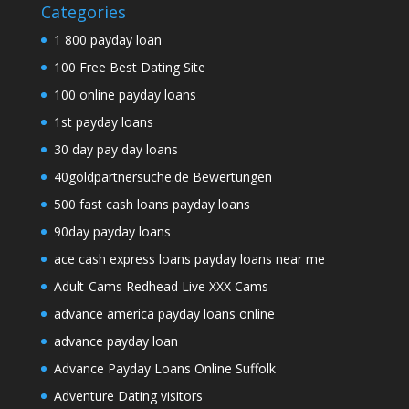
Categories
1 800 payday loan
100 Free Best Dating Site
100 online payday loans
1st payday loans
30 day pay day loans
40goldpartnersuche.de Bewertungen
500 fast cash loans payday loans
90day payday loans
ace cash express loans payday loans near me
Adult-Cams Redhead Live XXX Cams
advance america payday loans online
advance payday loan
Advance Payday Loans Online Suffolk
Adventure Dating visitors