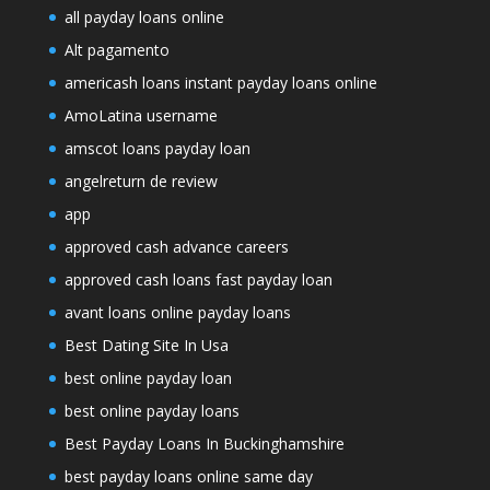
all payday loans online
Alt pagamento
americash loans instant payday loans online
AmoLatina username
amscot loans payday loan
angelreturn de review
app
approved cash advance careers
approved cash loans fast payday loan
avant loans online payday loans
Best Dating Site In Usa
best online payday loan
best online payday loans
Best Payday Loans In Buckinghamshire
best payday loans online same day