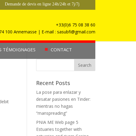
Demande de devis en ligne 24h/24h et 7j/7j
+33(0)6 75 08 38 60
, 74 100 Annemasse | E-mail : sasubfi@gmail.com
S TÉMOIGNAGES
CONTACT
Recent Posts
La pose para enlazar y
desatar pasiones en Tinder:
debit
mientras no hagas
“manspreading”
PNIA ME Web page 5
Estuaries together with