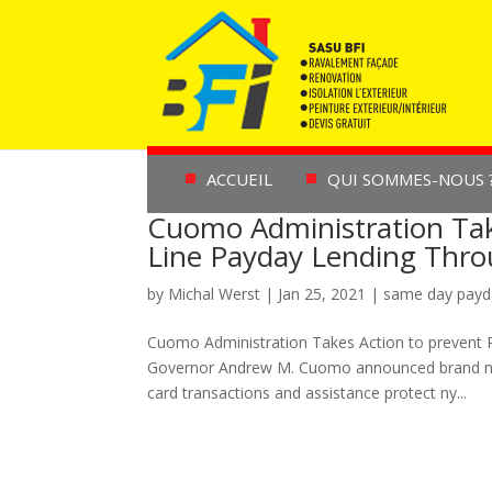
ACCUEIL
QUI SOMMES-NOUS 
Cuomo Administration Tak
Line Payday Lending Thr
by
Michal Werst
|
Jan 25, 2021
|
same day payd
Cuomo Administration Takes Action to prevent 
Governor Andrew M. Cuomo announced brand new 
card transactions and assistance protect ny...