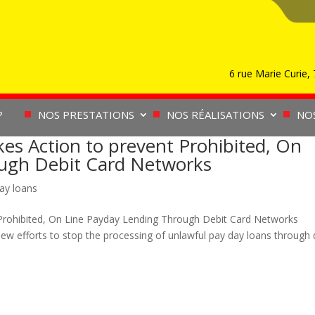
6 rue Marie Curie
?
NOS PRESTATIONS
NOS RÉALISATIONS
NO
es Action to prevent Prohibited, On
ough Debit Card Networks
ay loans
Prohibited, On Line Payday Lending Through Debit Card Networks
efforts to stop the processing of unlawful pay day loans through 