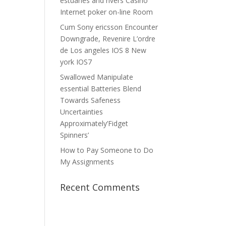
estuaries and rivers Casino
Internet poker on-line Room
Cum Sony ericsson Encounter
Downgrade, Revenire L’ordre
de Los angeles IOS 8 New
york IOS7
Swallowed Manipulate
essential Batteries Blend
Towards Safeness
Uncertainties
Approximately’Fidget
Spinners’
How to Pay Someone to Do
My Assignments
Recent Comments