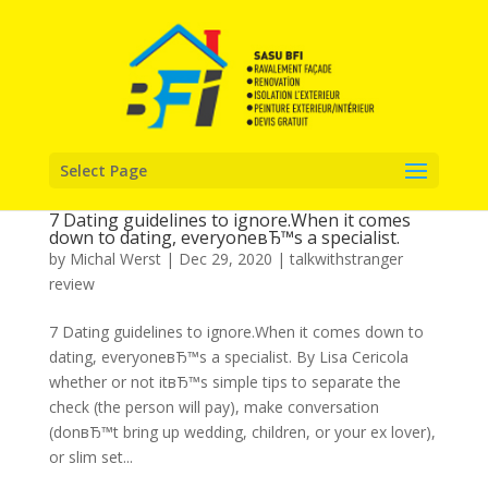
Select Page
7 Dating guidelines to ignore.When it comes
down to dating, everyoneвЂ™s a specialist.
by
Michal Werst
|
Dec 29, 2020
|
talkwithstranger
review
7 Dating guidelines to ignore.When it comes down to
dating, everyoneвЂ™s a specialist. By Lisa Cericola
whether or not itвЂ™s simple tips to separate the
check (the person will pay), make conversation
(donвЂ™t bring up wedding, children, or your ex lover),
or slim set...