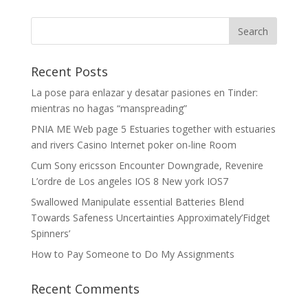
Recent Posts
La pose para enlazar y desatar pasiones en Tinder:
mientras no hagas “manspreading”
PNIA ME Web page 5 Estuaries together with estuaries
and rivers Casino Internet poker on-line Room
Cum Sony ericsson Encounter Downgrade, Revenire
L’ordre de Los angeles IOS 8 New york IOS7
Swallowed Manipulate essential Batteries Blend
Towards Safeness Uncertainties Approximately’Fidget
Spinners’
How to Pay Someone to Do My Assignments
Recent Comments