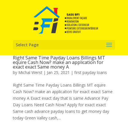
Select Page
Right Same Time Payday Loans Billings MT
equire Cash Now? make an application for
exact exact Same money A
by
Michal Werst
|
Jan 25, 2021
|
first payday loans
Right Same Time Payday Loans Billings MT equire
Cash Now? make an application for exact exact Same
money A Exact exact day that is same Advance Pay
Day Loans Need Cash Now? Apply for exact exact
Same cash advance payday loans to get money day
today Green Valley cash,...