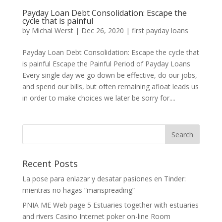
Payday Loan Debt Consolidation: Escape the
cycle that is painful
by
Michal Werst
|
Dec 26, 2020
|
first payday loans
Payday Loan Debt Consolidation: Escape the cycle that
is painful Escape the Painful Period of Payday Loans
Every single day we go down be effective, do our jobs,
and spend our bills, but often remaining afloat leads us
in order to make choices we later be sorry for....
Recent Posts
La pose para enlazar y desatar pasiones en Tinder:
mientras no hagas “manspreading”
PNIA ME Web page 5 Estuaries together with estuaries
and rivers Casino Internet poker on-line Room