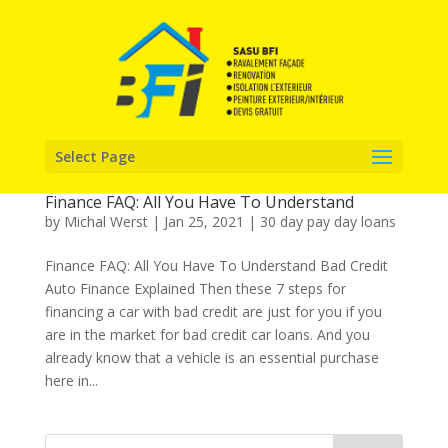
Select Page
Finance FAQ: All You Have To Understand
by
Michal Werst
|
Jan 25, 2021
|
30 day pay day loans
Finance FAQ: All You Have To Understand Bad Credit
Auto Finance Explained Then these 7 steps for
financing a car with bad credit are just for you if you
are in the market for bad credit car loans. And you
already know that a vehicle is an essential purchase
here in...