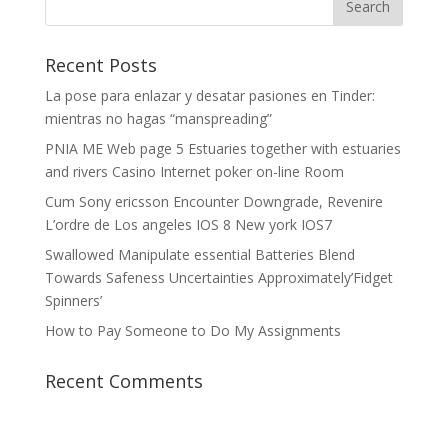
Recent Posts
La pose para enlazar y desatar pasiones en Tinder:
mientras no hagas “manspreading”
PNIA ME Web page 5 Estuaries together with estuaries
and rivers Casino Internet poker on-line Room
Cum Sony ericsson Encounter Downgrade, Revenire
L’ordre de Los angeles IOS 8 New york IOS7
Swallowed Manipulate essential Batteries Blend
Towards Safeness Uncertainties Approximately’Fidget
Spinners’
How to Pay Someone to Do My Assignments
Recent Comments