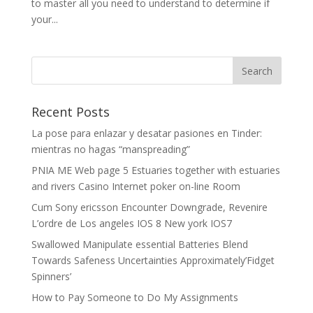
to master all you need to understand to determine if
your...
Recent Posts
La pose para enlazar y desatar pasiones en Tinder:
mientras no hagas “manspreading”
PNIA ME Web page 5 Estuaries together with estuaries
and rivers Casino Internet poker on-line Room
Cum Sony ericsson Encounter Downgrade, Revenire
L’ordre de Los angeles IOS 8 New york IOS7
Swallowed Manipulate essential Batteries Blend
Towards Safeness Uncertainties Approximately’Fidget
Spinners’
How to Pay Someone to Do My Assignments