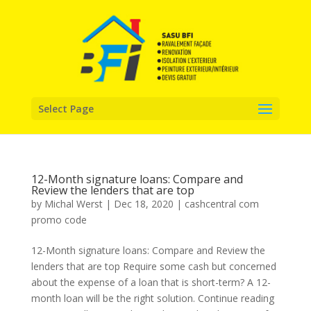
Select Page
12-Month signature loans: Compare and
Review the lenders that are top
by
Michal Werst
|
Dec 18, 2020
|
cashcentral com
promo code
12-Month signature loans: Compare and Review the
lenders that are top Require some cash but concerned
about the expense of a loan that is short-term? A 12-
month loan will be the right solution. Continue reading