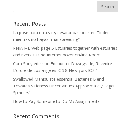
Recent Posts
La pose para enlazar y desatar pasiones en Tinder:
mientras no hagas “manspreading”
PNIA ME Web page 5 Estuaries together with estuaries
and rivers Casino Internet poker on-line Room
Cum Sony ericsson Encounter Downgrade, Revenire
L’ordre de Los angeles IOS 8 New york IOS7
Swallowed Manipulate essential Batteries Blend
Towards Safeness Uncertainties Approximately’Fidget
Spinners’
How to Pay Someone to Do My Assignments
Recent Comments