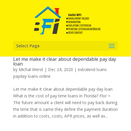
Select Page
Let me make it clear about dependable pay day
loan
by
Michal Werst
|
Dec 24, 2020
|
extralend loans
payday loans online
Let me make it clear about dependable pay day loan
What is the cost of pay time loans in Florida? Flor >
The future amount a client will need to pay back during
the time that is same they define the payment duration
in addition to costs, costs, APR prices, as well as...