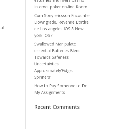
estuaries and rivers Casino
Internet poker on-line Room
Cum Sony ericsson Encounter
Downgrade, Revenire L’ordre
ral
de Los angeles IOS 8 New
york IOS7
Swallowed Manipulate
essential Batteries Blend
Towards Safeness
Uncertainties
Approximately’Fidget
Spinners’
How to Pay Someone to Do
My Assignments
Recent Comments