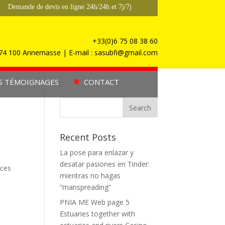
Demande de devis en ligne 24h/24h et 7j/7j
+33(0)6 75 08 38 60
, 74 100 Annemasse | E-mail : sasubfi@gmail.com
S TÉMOIGNAGES
CONTACT
Recent Posts
La pose para enlazar y
desatar pasiones en Tinder:
ices
mientras no hagas
“manspreading”
PNIA ME Web page 5
Estuaries together with