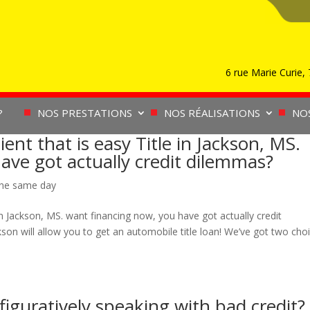
6 rue Marie Curie
?
NOS PRESTATIONS
NOS RÉALISATIONS
NO
nt that is easy Title in Jackson, MS.
ave got actually credit dilemmas?
ine same day
in Jackson, MS. want financing now, you have got actually credit
n will allow you to get an automobile title loan! We’ve got two cho
figuratively speaking with bad credit?