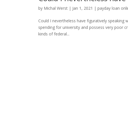
by
Michal Werst
|
Jan 1, 2021
|
payday loan onl
Could I nevertheless have figuratively speaking wi
spending for university and possess very poor cr
kinds of federal...