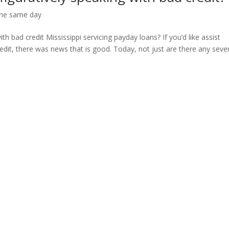
ine same day
th bad credit Mississippi servicing payday loans? If you’d like assist
edit, there was news that is good. Today, not just are there any seve