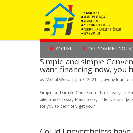
ACCUEIL
QUI SOMMES-NOUS 
Simple and simple Convenie
want financing now, you h
by
Michal Werst
|
Jan 8, 2021
|
payday loan onl
Simple and simple Convenient that is easy Title 
dilemmas? Today Max money Title Loans in Jackso
for you to definitely get your...
Could I nevertheless have 