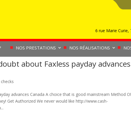
6 rue Marie Curie
?
NOS PRESTATIONS
NOS RÉALISATIONS
NO
doubt about Faxless payday advances
 checks
payday advances Canada A choice that is good mainstream Method O
y! Get Authorized We never would like http://www.cash-
..