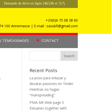
Demande de devis en ligne 24h/24h et 7j/7j
+33(0)6 75 08 38 60
, 74 100 Annemasse | E-mail : sasubfi@gmail.com
S TÉMOIGNAGES
CONTACT
Recent Posts
La pose para enlazar y
f
desatar pasiones en Tinder:
mientras no hagas
“manspreading”
PNIA ME Web page 5
Estuaries together with