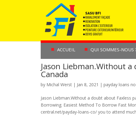
ACCUEIL
QUI SOMMES-NOUS 
Jason Liebman.Without a 
Canada
by
Michal Werst
|
Jan 8, 2021
|
payday loans no
Jason Liebman.Without a doubt about Faxless 
Borrowing. Easiest Method To Borrow Fast Mone
central.net/payday-loans-co/ you to attend much.