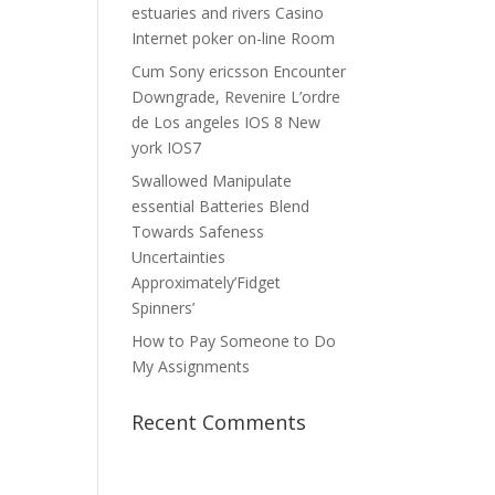
estuaries and rivers Casino
Internet poker on-line Room
Cum Sony ericsson Encounter
Downgrade, Revenire L’ordre
de Los angeles IOS 8 New
york IOS7
Swallowed Manipulate
essential Batteries Blend
Towards Safeness
Uncertainties
Approximately’Fidget
Spinners’
How to Pay Someone to Do
My Assignments
Recent Comments