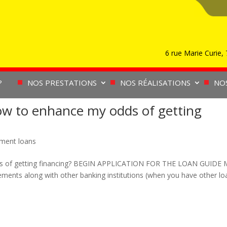
6 rue Marie Curie
?
NOS PRESTATIONS
NOS RÉALISATIONS
NO
how to enhance my odds of getting
lment loans
dds of getting financing? BEGIN APPLICATION FOR THE LOAN GUIDE
eements along with other banking institutions (when you have other lo