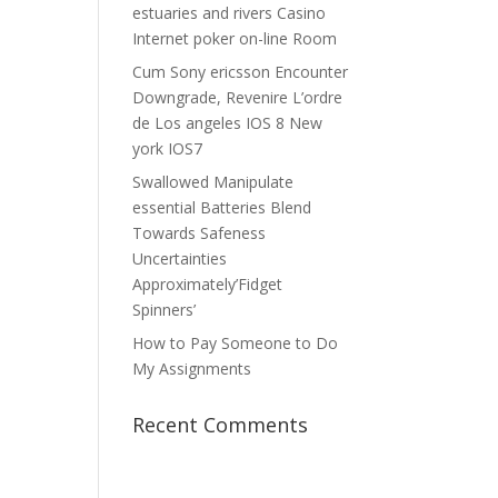
estuaries and rivers Casino
Internet poker on-line Room
Cum Sony ericsson Encounter
Downgrade, Revenire L’ordre
de Los angeles IOS 8 New
york IOS7
Swallowed Manipulate
essential Batteries Blend
Towards Safeness
Uncertainties
Approximately’Fidget
Spinners’
How to Pay Someone to Do
My Assignments
Recent Comments