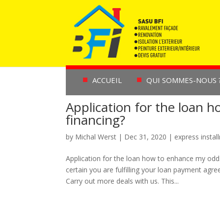
ACCUEIL
QUI SOMMES-NOUS 
Application for the loan 
financing?
by
Michal Werst
|
Dec 31, 2020
|
express instal
Application for the loan how to enhance my o
certain you are fulfilling your loan payment agr
Carry out more deals with us. This...