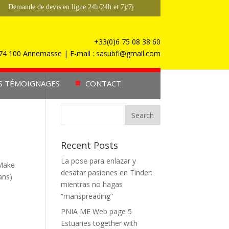
Demande de devis en ligne 24h/24h et 7j/7j
+33(0)6 75 08 38 60
, 74 100 Annemasse | E-mail : sasubfi@gmail.com
S TÉMOIGNAGES
CONTACT
Recent Posts
La pose para enlazar y
 Make
desatar pasiones en Tinder:
ans)
mientras no hagas
“manspreading”
PNIA ME Web page 5
Estuaries together with