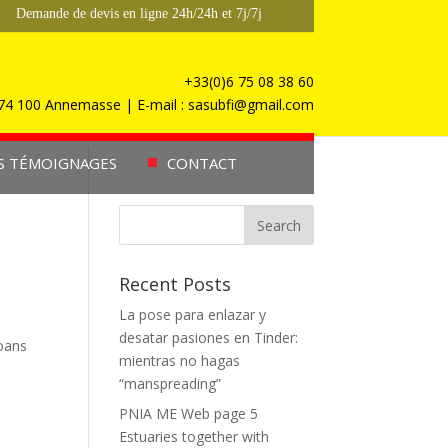
Demande de devis en ligne 24h/24h et 7j/7j
+33(0)6 75 08 38 60
, 74 100 Annemasse | E-mail : sasubfi@gmail.com
S TÉMOIGNAGES
CONTACT
Recent Posts
La pose para enlazar y
desatar pasiones en Tinder:
loans
mientras no hagas
“manspreading”
PNIA ME Web page 5
Estuaries together with