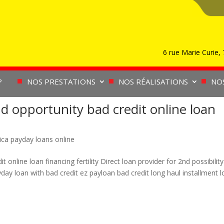
6 rue Marie Curie
?
NOS PRESTATIONS
NOS RÉALISATIONS
NO
nd opportunity bad credit online loan
ca payday loans online
 online loan financing fertility Direct loan provider for 2nd possibility
yday loan with bad credit ez payloan bad credit long haul installment 