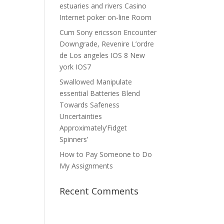
estuaries and rivers Casino
Internet poker on-line Room
Cum Sony ericsson Encounter
Downgrade, Revenire L’ordre
de Los angeles IOS 8 New
york IOS7
Swallowed Manipulate
essential Batteries Blend
Towards Safeness
Uncertainties
Approximately’Fidget
Spinners’
How to Pay Someone to Do
My Assignments
Recent Comments