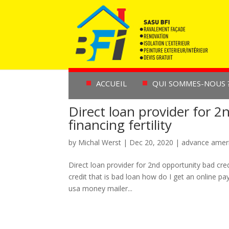
ACCUEIL
QUI SOMMES-NOUS 
Direct loan provider for 2
financing fertility
by
Michal Werst
|
Dec 20, 2020
|
advance ameri
Direct loan provider for 2nd opportunity bad credit
credit that is bad loan how do I get an online pa
usa money mailer...