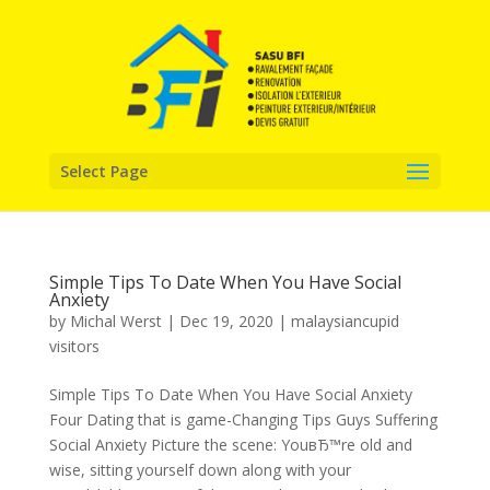
Select Page
Simple Tips To Date When You Have Social
Anxiety
by
Michal Werst
|
Dec 19, 2020
|
malaysiancupid
visitors
Simple Tips To Date When You Have Social Anxiety
Four Dating that is game-Changing Tips Guys Suffering
Social Anxiety Picture the scene: YouвЂ™re old and
wise, sitting yourself down along with your