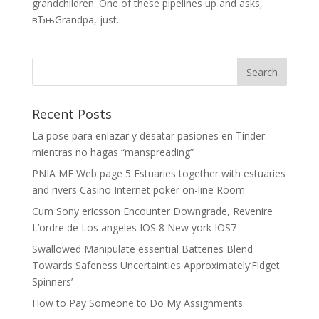
grandchildren. One of these pipelines up and asks,
вЂњGrandpa, just...
Recent Posts
La pose para enlazar y desatar pasiones en Tinder:
mientras no hagas “manspreading”
PNIA ME Web page 5 Estuaries together with estuaries
and rivers Casino Internet poker on-line Room
Cum Sony ericsson Encounter Downgrade, Revenire
L’ordre de Los angeles IOS 8 New york IOS7
Swallowed Manipulate essential Batteries Blend
Towards Safeness Uncertainties Approximately’Fidget
Spinners’
How to Pay Someone to Do My Assignments