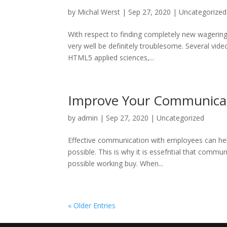
by
Michal Werst
|
Sep 27, 2020
|
Uncategorized
With respect to finding completely new wagering
very well be definitely troublesome. Several video
HTML5 applied sciences,...
Improve Your Communicati
by
admin
|
Sep 27, 2020
|
Uncategorized
Effective communication with employees can help
possible. This is why it is essefntial that commun
possible working buy. When...
« Older Entries