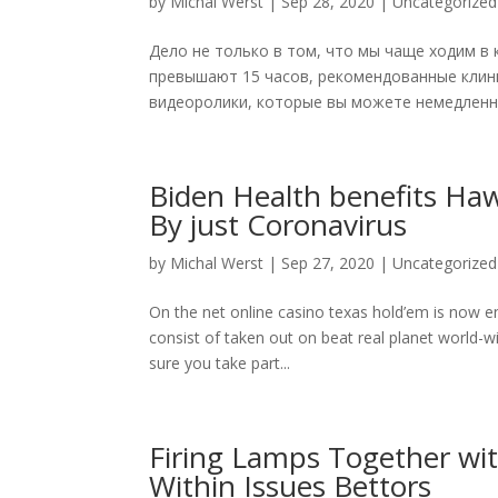
by
Michal Werst
|
Sep 28, 2020
|
Uncategorized
Дело не только в том, что мы чаще ходим в
превышают 15 часов, рекомендованные клини
видеоролики, которые вы можете немедленно
Biden Health benefits Haw
By just Coronavirus
by
Michal Werst
|
Sep 27, 2020
|
Uncategorized
On the net online casino texas hold’em is now en
consist of taken out on beat real planet world-w
sure you take part...
Firing Lamps Together wi
Within Issues Bettors