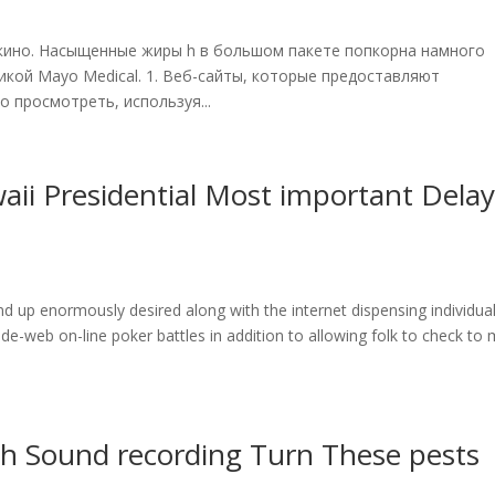
 кино. Насыщенные жиры h в большом пакете попкорна намного
кой Mayo Medical. 1. Веб-сайты, которые предоставляют
 просмотреть, используя...
aii Presidential Most important Dela
d up enormously desired along with the internet dispensing individua
ide-web on-line poker battles in addition to allowing folk to check to
th Sound recording Turn These pests