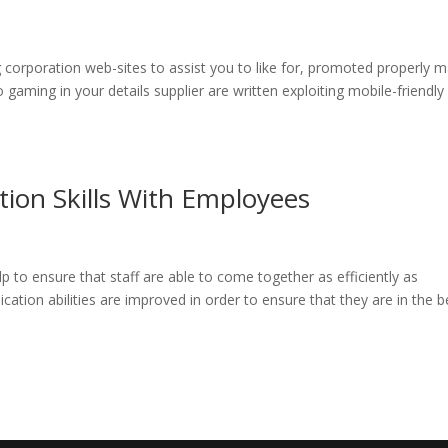
 corporation web-sites to assist you to like for, promoted properly 
 gaming in your details supplier are written exploiting mobile-friendly
on Skills With Employees
 to ensure that staff are able to come together as efficiently as
ication abilities are improved in order to ensure that they are in the b