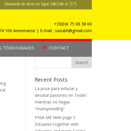
Demande de devis en ligne 24h/24h et 7j/7j
+33(0)6 75 08 38 60
, 74 100 Annemasse | E-mail : sasubfi@gmail.com
S TÉMOIGNAGES
CONTACT
Recent Posts
zing
La pose para enlazar y
ral
desatar pasiones en Tinder:
mientras no hagas
“manspreading”
PNIA ME Web page 5
Estuaries together with
estuaries and rivers Casino