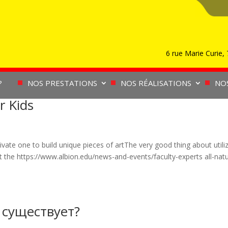
6 rue Marie Curie
?
NOS PRESTATIONS
NOS RÉALISATIONS
NO
r Kids
vate one to build unique pieces of artThe very good thing about utili
at the https://www.albion.edu/news-and-events/faculty-experts all-natu
 существует?