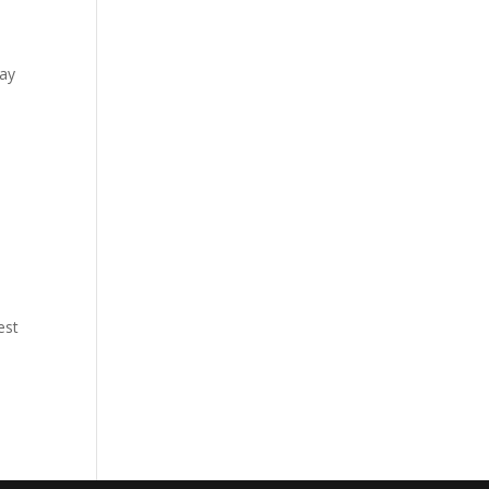
may
est