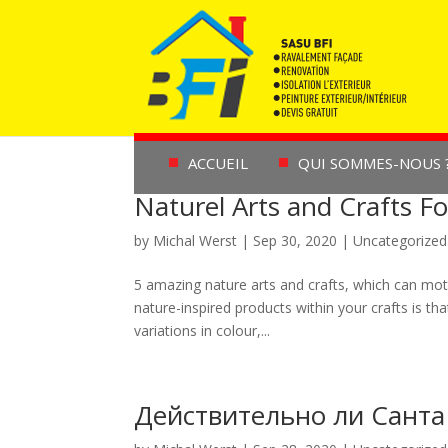
ACCUEIL
QUI SOMMES-NOUS 
Naturel Arts and Crafts Fo
by
Michal Werst
|
Sep 30, 2020
|
Uncategorized
5 amazing nature arts and crafts, which can moti
nature-inspired products within your crafts is th
variations in colour,...
Действительно ли Санта