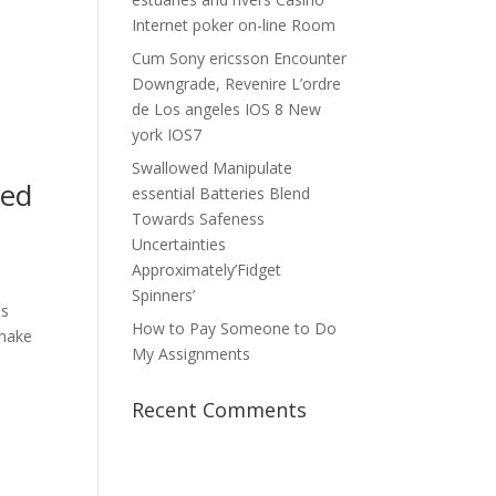
Internet poker on-line Room
Cum Sony ericsson Encounter
Downgrade, Revenire L’ordre
de Los angeles IOS 8 New
york IOS7
Swallowed Manipulate
yed
essential Batteries Blend
Towards Safeness
Uncertainties
Approximately’Fidget
Spinners’
ls
How to Pay Someone to Do
 make
My Assignments
Recent Comments