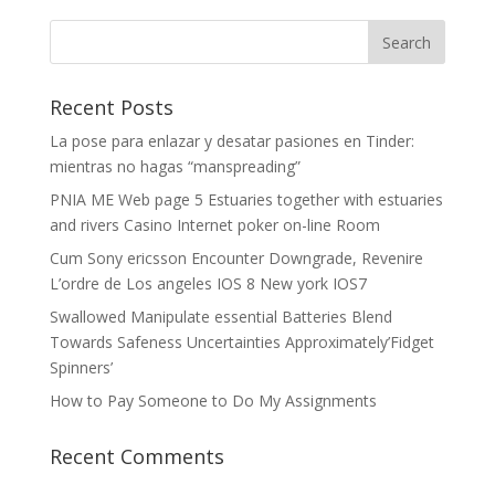
Recent Posts
La pose para enlazar y desatar pasiones en Tinder:
mientras no hagas “manspreading”
PNIA ME Web page 5 Estuaries together with estuaries
and rivers Casino Internet poker on-line Room
Cum Sony ericsson Encounter Downgrade, Revenire
L’ordre de Los angeles IOS 8 New york IOS7
Swallowed Manipulate essential Batteries Blend
Towards Safeness Uncertainties Approximately’Fidget
Spinners’
How to Pay Someone to Do My Assignments
Recent Comments