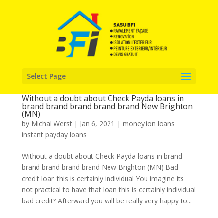
Select Page
Without a doubt about Check Payda loans in
brand brand brand brand brand New Brighton
(MN)
by
Michal Werst
|
Jan 6, 2021
|
moneylion loans
instant payday loans
Without a doubt about Check Payda loans in brand
brand brand brand brand New Brighton (MN) Bad
credit loan this is certainly individual You imagine its
not practical to have that loan this is certainly individual
bad credit? Afterward you will be really very happy to...