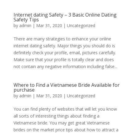
Internet dating Safety – 3 Basic Online Dating
Safety Tips
by
admin
|
Mar 31, 2020
|
Uncategorized
There are many strategies to enhance your online
internet dating safety. Major things you should do is
definitely check your profile, email, pictures carefully.
Make sure that your profile is totally clear and does
not contain any negative information including false...
Where to Find a Vietnamese Bride Available for
purchase
by
admin
|
Mar 31, 2020
|
Uncategorized
You can find plenty of websites that will let you know
all sorts of interesting things about finding a
Vietnamese bride. You may get great Vietnamese
brides on the market price tips about how to attract a