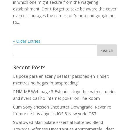
in which one might secure from the wagering
establishment. Don’t forget to take be aware the cover
even discourages the career for Yahoo and google not
to...
« Older Entries
Recent Posts
La pose para enlazar y desatar pasiones en Tinder:
mientras no hagas “manspreading”
PNIA ME Web page 5 Estuaries together with estuaries
and rivers Casino Internet poker on-line Room
Cum Sony ericsson Encounter Downgrade, Revenire
L’ordre de Los angeles IOS 8 New york IOS7
Swallowed Manipulate essential Batteries Blend
Towards Safeness Uncertainties Approximately’Fidget