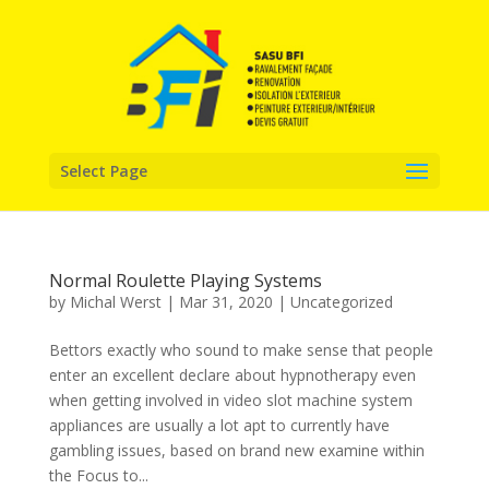
Select Page
Normal Roulette Playing Systems
by
Michal Werst
|
Mar 31, 2020
|
Uncategorized
Bettors exactly who sound to make sense that people
enter an excellent declare about hypnotherapy even
when getting involved in video slot machine system
appliances are usually a lot apt to currently have
gambling issues, based on brand new examine within
the Focus to...