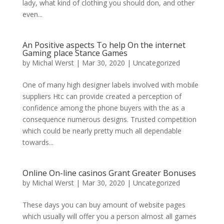
lady, what kind of clothing you should don, and other
even...
An Positive aspects To help On the internet
Gaming place Stance Games
by
Michal Werst
|
Mar 30, 2020
|
Uncategorized
One of many high designer labels involved with mobile
suppliers Htc can provide created a perception of
confidence among the phone buyers with the as a
consequence numerous designs. Trusted competition
which could be nearly pretty much all dependable
towards...
Online On-line casinos Grant Greater Bonuses
by
Michal Werst
|
Mar 30, 2020
|
Uncategorized
These days you can buy amount of website pages
which usually will offer you a person almost all games