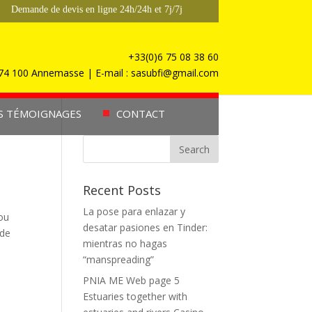
Demande de devis en ligne 24h/24h et 7j/7j
+33(0)6 75 08 38 60
, 74 100 Annemasse | E-mail : sasubfi@gmail.com
S TÉMOIGNAGES
CONTACT
Recent Posts
La pose para enlazar y
you
desatar pasiones en Tinder:
ide
mientras no hagas
“manspreading”
PNIA ME Web page 5
Estuaries together with