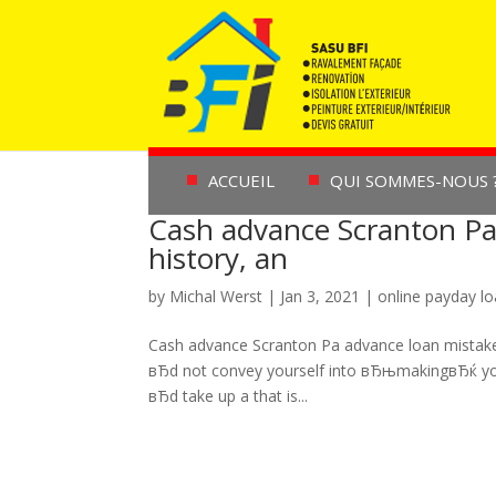
ACCUEIL
QUI SOMMES-NOUS 
Cash advance Scranton Pa 
history, an
by
Michal Werst
|
Jan 3, 2021
|
online payday l
Cash advance Scranton Pa advance loan mistakes i
вЂd not convey yourself into вЂњmakingвЂќ your 
вЂd take up a that is...