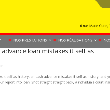
6 rue Marie Curie
?
NOS PRESTATIONS
NOS RÉALISATIONS
NO
advance loan mistakes it self as
oan
t self as history, an cash advance mistakes it self as history, and 
report into loan. Shot straight straight back, a individuals court ins