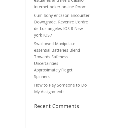
estuaries and rivers Casino
Internet poker on-line Room
Cum Sony ericsson Encounter
Downgrade, Revenire L’ordre
de Los angeles IOS 8 New
york IOS7
Swallowed Manipulate
essential Batteries Blend
Towards Safeness
Uncertainties
Approximately’Fidget
Spinners’
How to Pay Someone to Do
My Assignments
Recent Comments